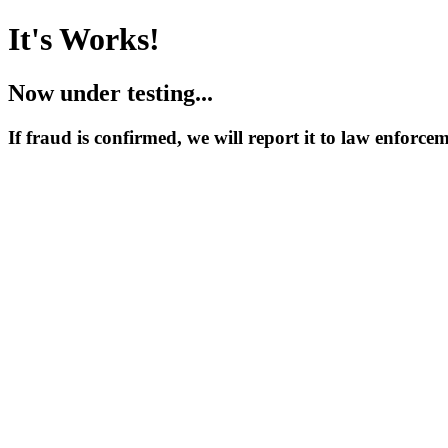
It's Works!
Now under testing...
If fraud is confirmed, we will report it to law enforce